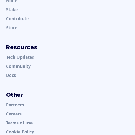
Node
Stake
Contribute
Store
Resources
Tech Updates
Community
Docs
Other
Partners
Careers
Terms of use
Cookie Policy