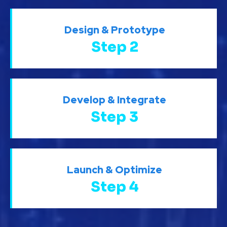
Design & Prototype
Step 2
Develop & Integrate
Step 3
Launch & Optimize
Step 4