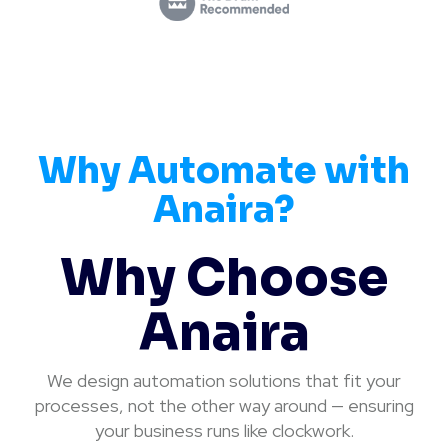
Why Automate with
Anaira?
Why Choose
Anaira
We design automation solutions that fit your
processes, not the other way around — ensuring
your business runs like clockwork.