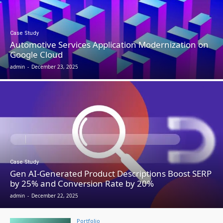
Case Study
Automotive Services Application Modernization on
Google Cloud
admin
-
December 23, 2025
Case Study
Gen AI-Generated Product Descriptions Boost SERP
by 25% and Conversion Rate by 20%
admin
-
December 22, 2025
Portfolio