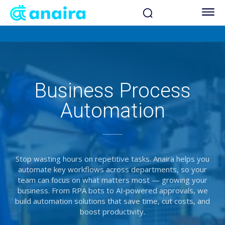
Business Process
Automation
Stop wasting hours on repetitive tasks. Anaira helps you
automate key workflows across departments, so your
team can focus on what matters most — growing your
business. From RPA bots to AI‑powered approvals, we
build automation solutions that save time, cut costs, and
boost productivity.