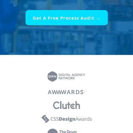
Get A Free Process Audit →