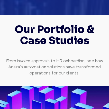
Our Portfolio &
Case Studies
From invoice approvals to HR onboarding, see how
Anaira’s automation solutions have transformed
operations for our clients.