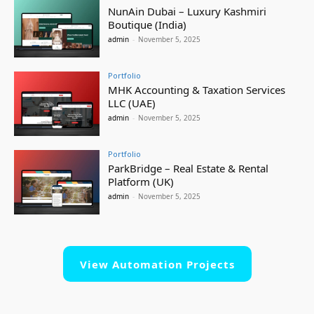
NunAin Dubai – Luxury Kashmiri
Boutique (India)
admin
-
November 5, 2025
Portfolio
MHK Accounting & Taxation Services
LLC (UAE)
admin
-
November 5, 2025
Portfolio
ParkBridge – Real Estate & Rental
Platform (UK)
admin
-
November 5, 2025
View Automation Projects