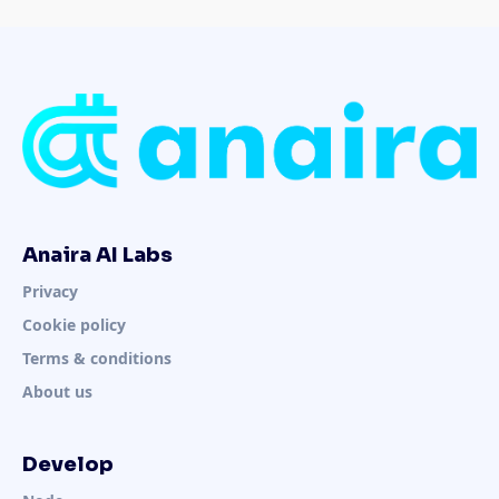
Anaira AI Labs
Privacy
Cookie policy
Terms & conditions
About us
Develop