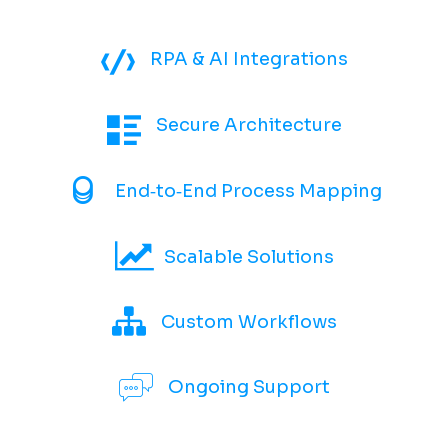
RPA & AI Integrations
Secure Architecture
End‑to‑End Process Mapping
Scalable Solutions
Custom Workflows
Ongoing Support