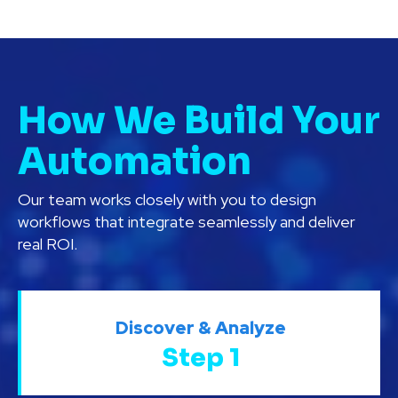
How We Build Your
Automation
Our team works closely with you to design
workflows that integrate seamlessly and deliver
real ROI.
Discover & Analyze
Step 1