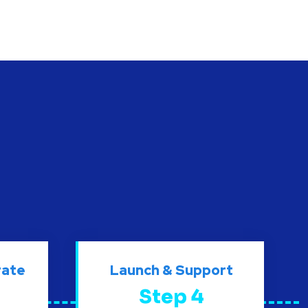
rate
Launch & Support
Step 4