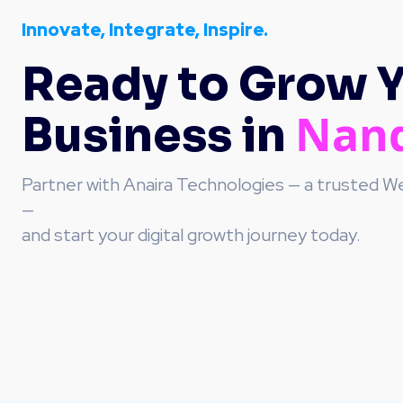
Innovate, Integrate, Inspire.
Ready to Grow 
Nan
Business in
Partner with Anaira Technologies — a trusted
—
and start your digital growth journey today.