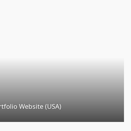
tfolio Website (USA)