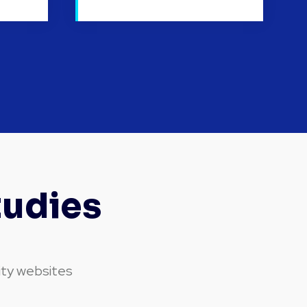
tudies
ity websites