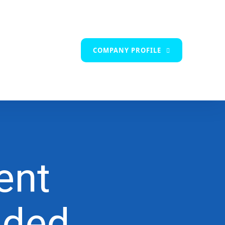
COMPANY PROFILE
ent
nded