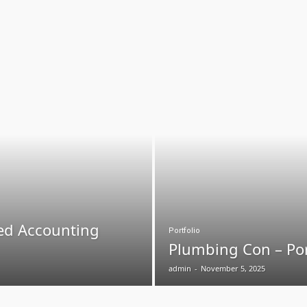
ed Accounting
Portfolio
Plumbing Con – Por
admin
-
November 5, 2025