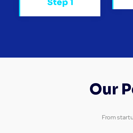
Step 1
Our P
From startu