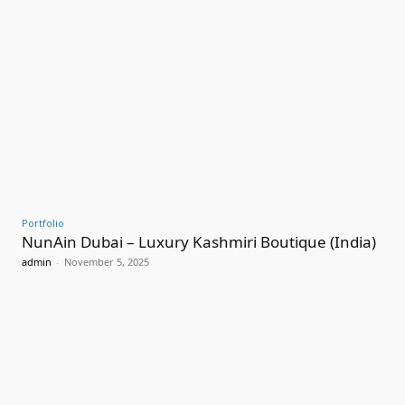
Portfolio
NunAin Dubai – Luxury Kashmiri Boutique (India)
admin
-
November 5, 2025