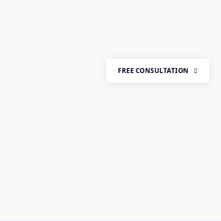
FREE CONSULTATION