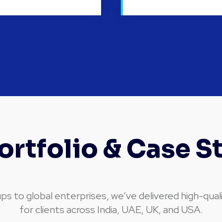
ortfolio & Case S
ps to global enterprises, we’ve delivered high-qual
for clients across India, UAE, UK, and USA.