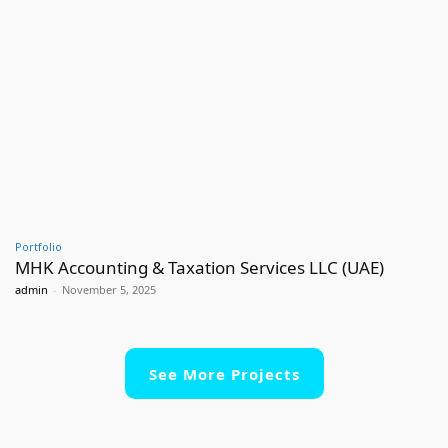
Portfolio
MHK Accounting & Taxation Services LLC (UAE)
admin
-
November 5, 2025
See More Projects