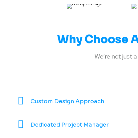
Why Choose A
We’re not just
Custom Design Approach
Dedicated Project Manager