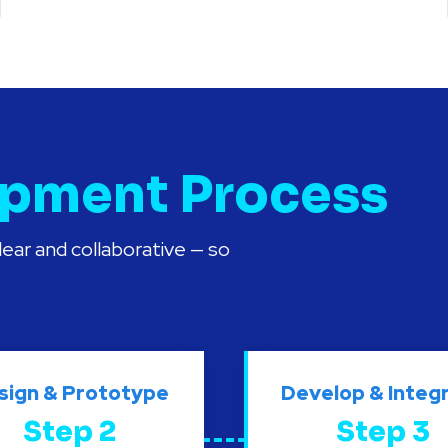
pment Process
ear and collaborative — so
sign & Prototype
Develop & Integ
Step 2
Step 3