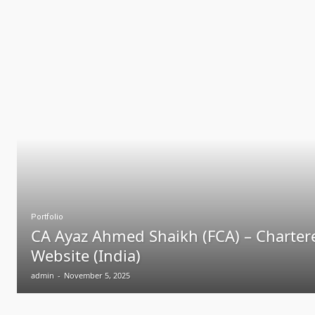
Portfolio
CA Ayaz Ahmed Shaikh (FCA) – Charter
Website (India)
admin
-
November 5, 2025