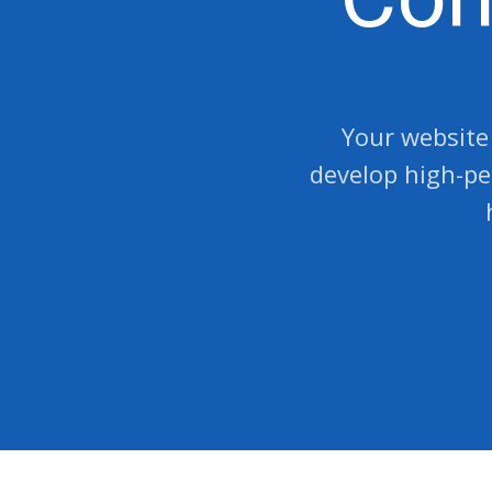
Your website 
develop high-pe