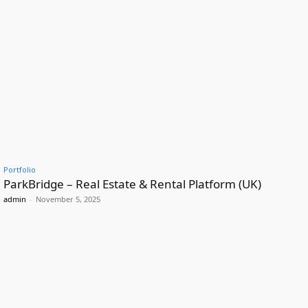
Portfolio
ParkBridge – Real Estate & Rental Platform (UK)
admin
-
November 5, 2025