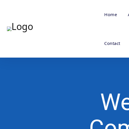
Home
Contact
We
Com