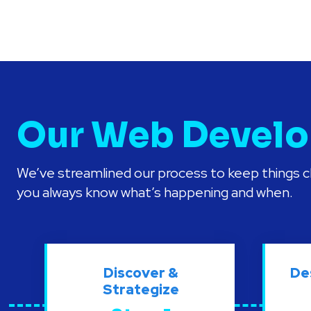
Our Web Develo
We’ve streamlined our process to keep things cl
you always know what’s happening and when.
Discover &
De
Strategize