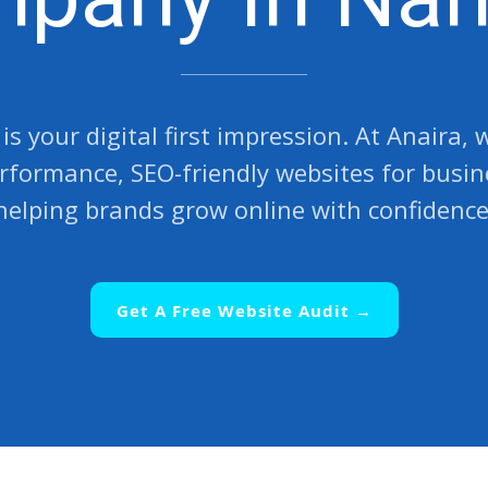
is your digital first impression. At Anaira,
rformance, SEO-friendly websites for busi
helping brands grow online with confidence
Get A Free Website Audit →