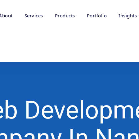
About
Services
Products
Portfolio
Insights
b Developm
pany In Na