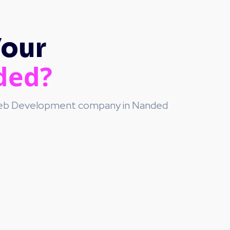
Your
ded?
 Web Development company in Nanded