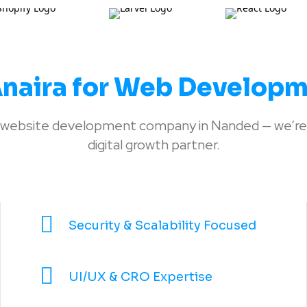
naira for Web Developm
 a website development company in Nanded — we’re
digital growth partner.
Security & Scalability Focused
UI/UX & CRO Expertise