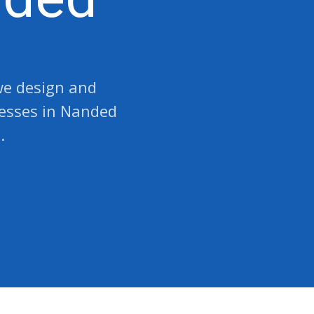
 we design and
nesses in Nanded
.