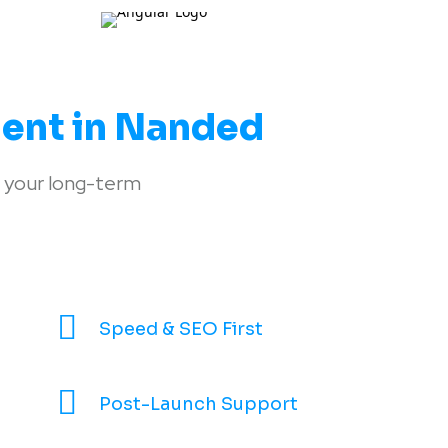
ent in Nanded
 your long-term
Speed & SEO First
Post-Launch Support