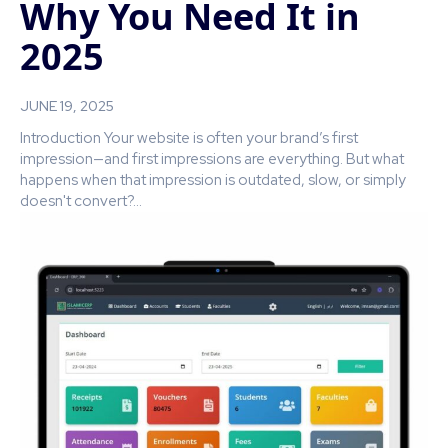
Why You Need It in
2025
JUNE 19, 2025
Introduction Your website is often your brand’s first
impression—and first impressions are everything. But what
happens when that impression is outdated, slow, or simply
doesn't convert?...