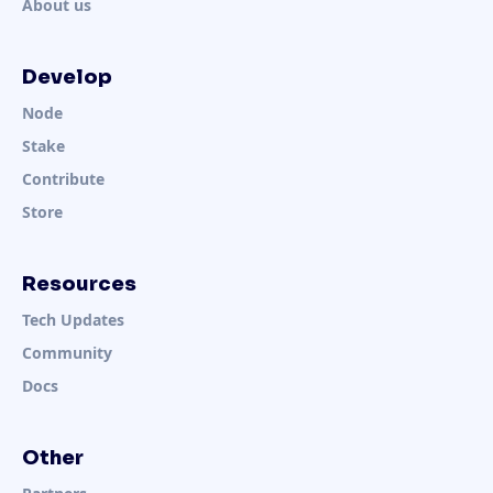
About us
Develop
Node
Stake
Contribute
Store
Resources
Tech Updates
Community
Docs
Other