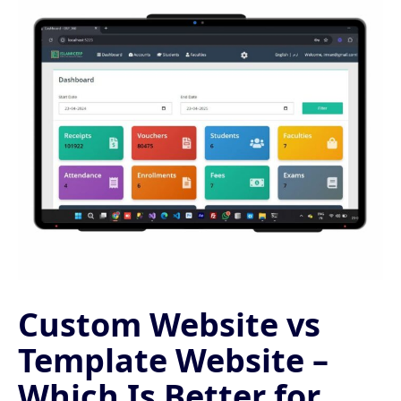
Custom Website vs
Template Website –
Which Is Better for