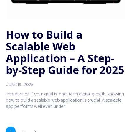
How to Build a
Scalable Web
Application – A Step-
by-Step Guide for 2025
JUNE 19, 2025
Introduction If your goal is long-term digital growth, knowing
how to build a scalable web application is crucial. A scalable
app performs well even under...
1
2