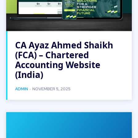
CA Ayaz Ahmed Shaikh
(FCA) – Chartered
Accounting Website
(India)
-
ADMIN
NOVEMBER 5, 2025