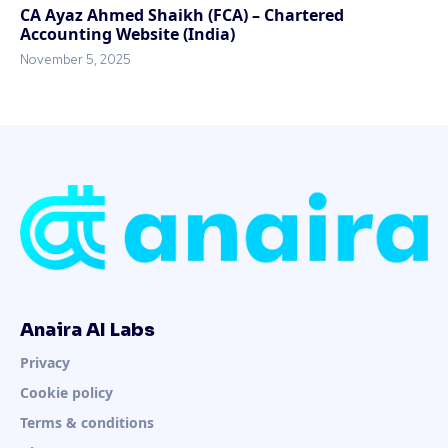
CA Ayaz Ahmed Shaikh (FCA) – Chartered
Accounting Website (India)
November 5, 2025
Anaira AI Labs
Privacy
Cookie policy
Terms & conditions