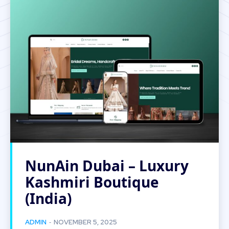
NunAin Dubai – Luxury
Kashmiri Boutique
(India)
-
ADMIN
NOVEMBER 5, 2025