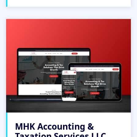
MHK Accounting &
Taxation Services LLC