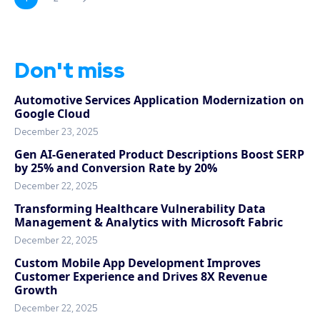
Don't miss
Automotive Services Application Modernization on
Google Cloud
December 23, 2025
Gen AI-Generated Product Descriptions Boost SERP
by 25% and Conversion Rate by 20%
December 22, 2025
Transforming Healthcare Vulnerability Data
Management & Analytics with Microsoft Fabric
December 22, 2025
Custom Mobile App Development Improves
Customer Experience and Drives 8X Revenue
Growth
December 22, 2025