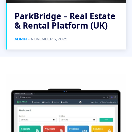
ParkBridge – Real Estate
& Rental Platform (UK)
-
ADMIN
NOVEMBER 5, 2025