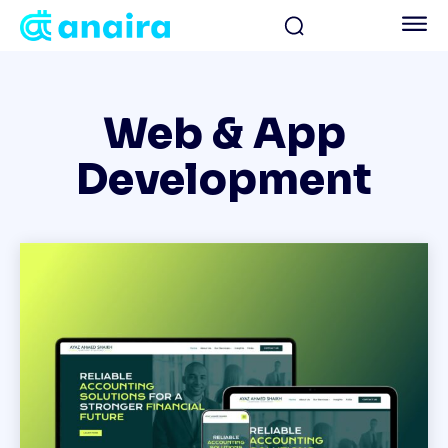
Web & App
Development