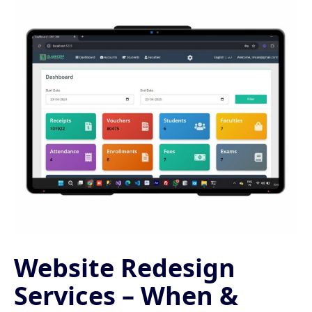
Website Redesign
Services – When &