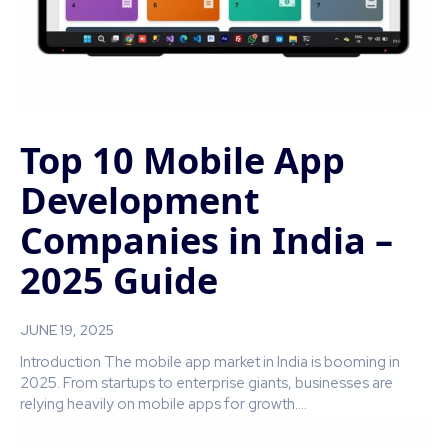
Top 10 Mobile App
Development
Companies in India –
2025 Guide
JUNE 19, 2025
Introduction The mobile app market in India is booming in
2025. From startups to enterprise giants, businesses are
relying heavily on mobile apps for growth....