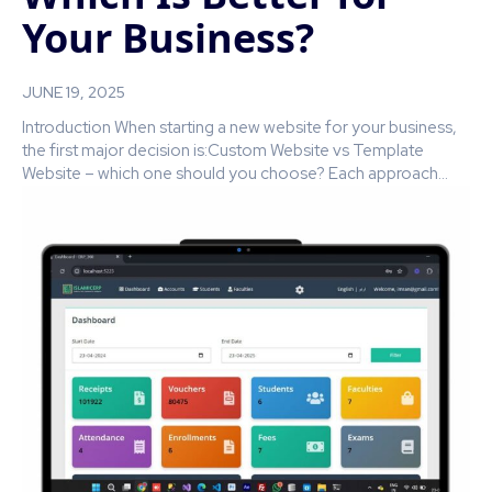
Your Business?
JUNE 19, 2025
Introduction When starting a new website for your business,
the first major decision is:Custom Website vs Template
Website – which one should you choose? Each approach...