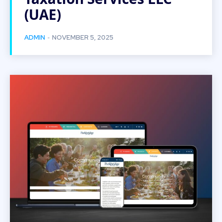
(UAE)
-
ADMIN
NOVEMBER 5, 2025