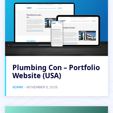
Plumbing Con – Portfolio
Website (USA)
-
ADMIN
NOVEMBER 5, 2025