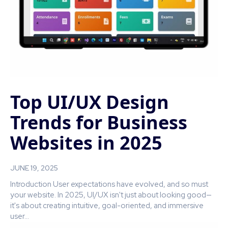
Top UI/UX Design
Trends for Business
Websites in 2025
JUNE 19, 2025
Introduction User expectations have evolved, and so must
your website. In 2025, UI/UX isn't just about looking good—
it's about creating intuitive, goal-oriented, and immersive
user...